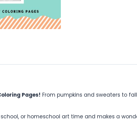
oloring Pages!
From pumpkins and sweaters to falli
, school, or homeschool art time and makes a wonderf