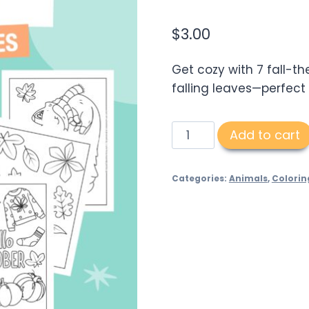
$
3.00
Get cozy with 7 fall-t
falling leaves—perfect
Autumn
Add to cart
Coloring
Pages
Categories:
Animals
,
Colorin
quantity