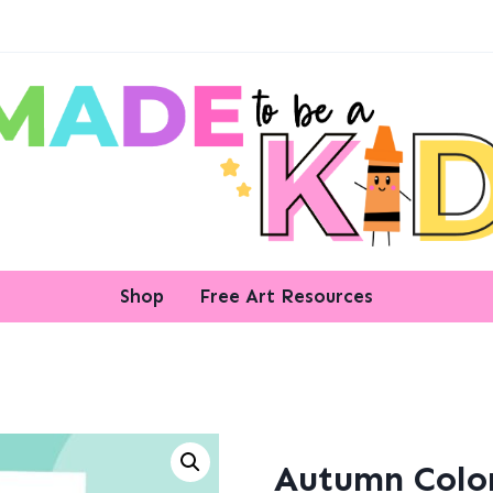
Shop
Free Art Resources
Autumn Colo