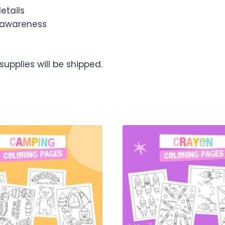
etails
 awareness
upplies will be shipped.