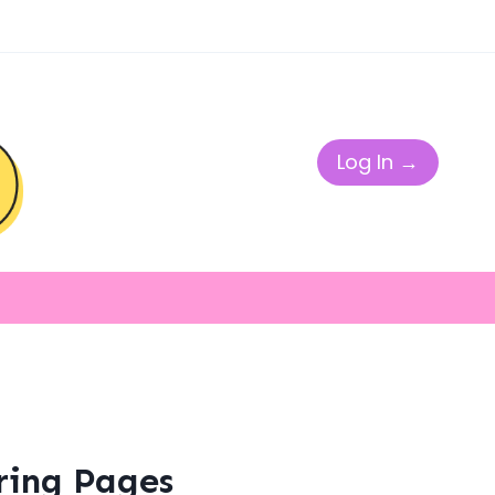
Log In →
ring Pages