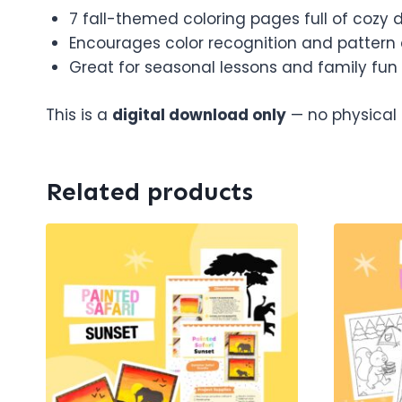
7 fall-themed coloring pages full of cozy d
Encourages color recognition and pattern
Great for seasonal lessons and family fun
This is a
digital download only
— no physical s
Related products