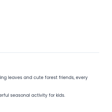
ng leaves and cute forest friends, every
ul seasonal activity for kids.