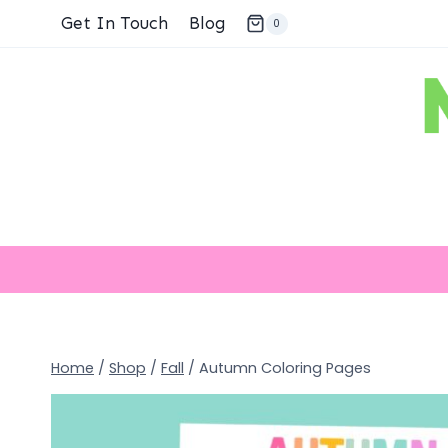
Skip
Get In Touch
Blog
0
to
content
Home
/
Shop
/
Fall
/
Autumn Coloring Pages