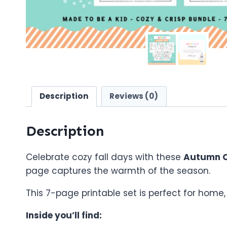
Description
Reviews (0)
Description
Celebrate cozy fall days with these
Autumn C
page captures the warmth of the season.
This 7-page printable set is perfect for home
Inside you’ll find: