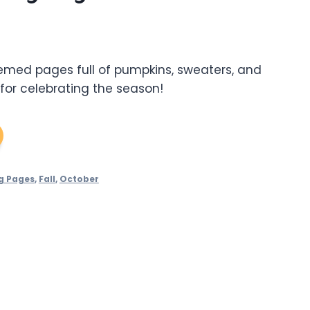
hemed pages full of pumpkins, sweaters, and
 for celebrating the season!
g Pages
,
Fall
,
October