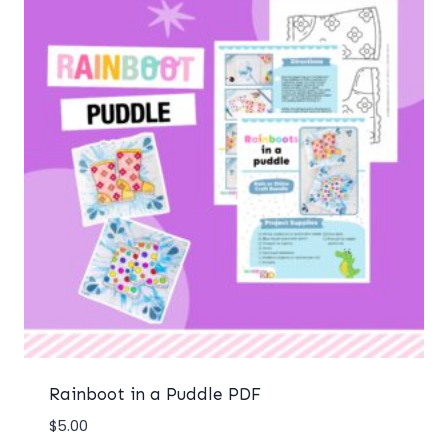
Rainboot in a Puddle PDF
$
5.00