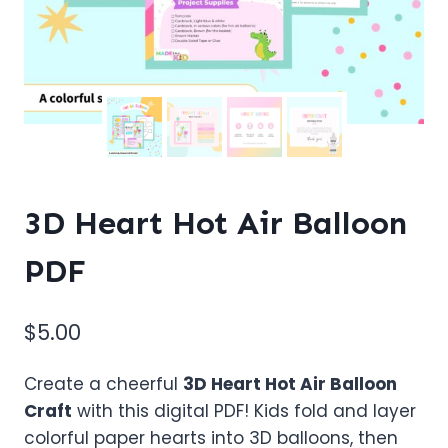
3D Heart Hot Air Balloon
PDF
$
5.00
Create a cheerful
3D Heart Hot Air Balloon
Craft
with this digital PDF! Kids fold and layer
colorful paper hearts into 3D balloons, then