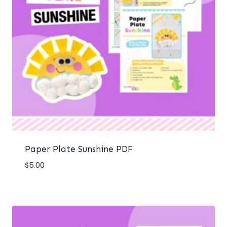
Paper Plate Sunshine PDF
$
5.00