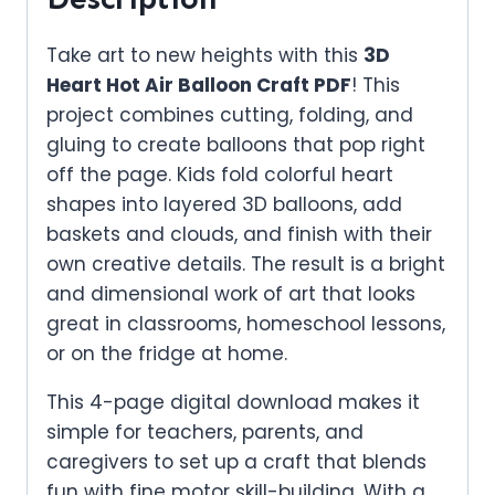
Take art to new heights with this
3D
Heart Hot Air Balloon Craft PDF
! This
project combines cutting, folding, and
gluing to create balloons that pop right
off the page. Kids fold colorful heart
shapes into layered 3D balloons, add
baskets and clouds, and finish with their
own creative details. The result is a bright
and dimensional work of art that looks
great in classrooms, homeschool lessons,
or on the fridge at home.
This 4-page digital download makes it
simple for teachers, parents, and
caregivers to set up a craft that blends
fun with fine motor skill-building. With a