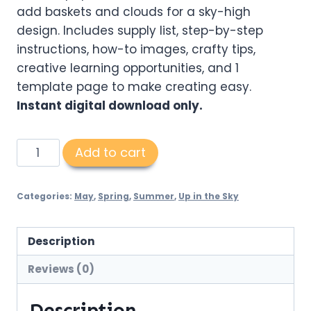
add baskets and clouds for a sky-high
design. Includes supply list, step-by-step
instructions, how-to images, crafty tips,
creative learning opportunities, and 1
template page to make creating easy.
Instant digital download only.
3D
Add to cart
Heart
Hot
Categories:
May
,
Spring
,
Summer
,
Up in the Sky
Air
Balloon
PDF
Description
quantity
Reviews (0)
Description