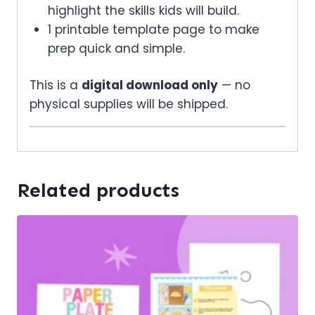
highlight the skills kids will build.
1 printable template page to make
prep quick and simple.
This is a
digital download only
— no
physical supplies will be shipped.
Related products