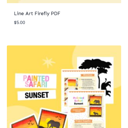
Line Art Firefly PDF
$
5.00