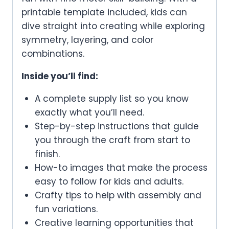
printable template included, kids can
dive straight into creating while exploring
symmetry, layering, and color
combinations.
Inside you’ll find:
A complete supply list so you know
exactly what you’ll need.
Step-by-step instructions that guide
you through the craft from start to
finish.
How-to images that make the process
easy to follow for kids and adults.
Crafty tips to help with assembly and
fun variations.
Creative learning opportunities that