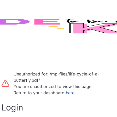
Unauthorized for:
/mp-files/life-cycle-of-a-
butterfly.pdf/
You are unauthorized to view this page.
Return to your dashboard
here
.
Login