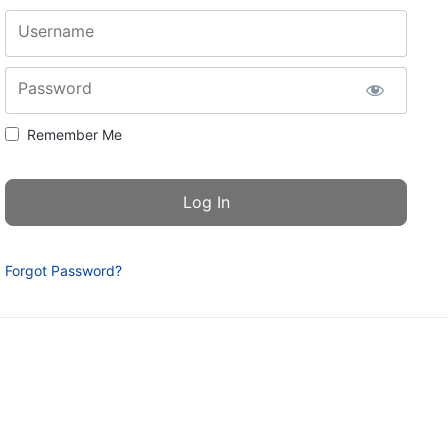
Username
Password
Remember Me
Forgot Password?