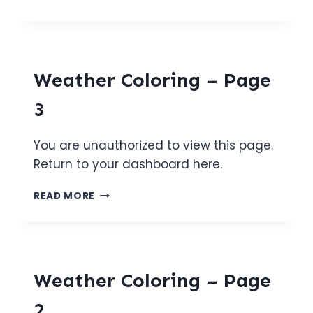
COLORING
–
PAGE
4
Weather Coloring – Page
3
You are unauthorized to view this page.
Return to your dashboard here.
WEATHER
READ MORE
COLORING
–
PAGE
3
Weather Coloring – Page
2