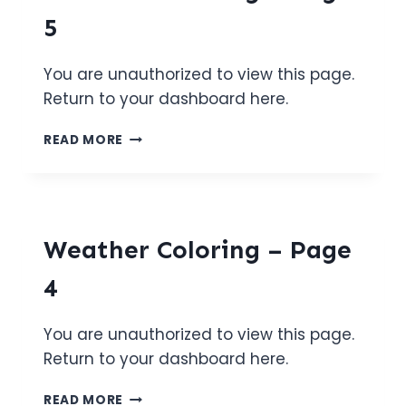
5
You are unauthorized to view this page.
Return to your dashboard here.
WEATHER
READ MORE
COLORING
–
PAGE
5
Weather Coloring – Page
4
You are unauthorized to view this page.
Return to your dashboard here.
WEATHER
READ MORE