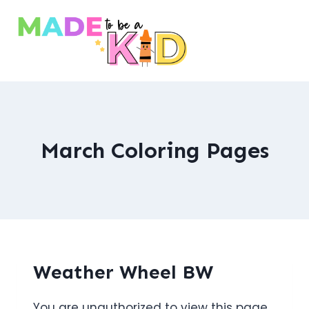
Skip
to
content
March Coloring Pages
Weather Wheel BW
You are unauthorized to view this page.