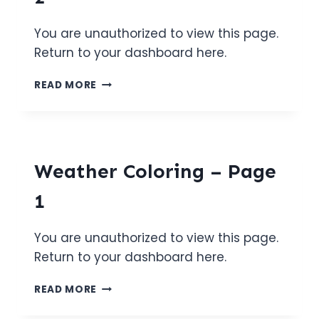
You are unauthorized to view this page.
Return to your dashboard here.
WEATHER
READ MORE
COLORING
–
PAGE
2
Weather Coloring – Page
1
You are unauthorized to view this page.
Return to your dashboard here.
WEATHER
READ MORE
COLORING
–