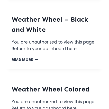
PAGE
1
Weather Wheel – Black
and White
You are unauthorized to view this page.
Return to your dashboard here.
WEATHER
READ MORE
WHEEL
–
BLACK
AND
WHITE
Weather Wheel Colored
You are unauthorized to view this page.
Return to your dashboard here.