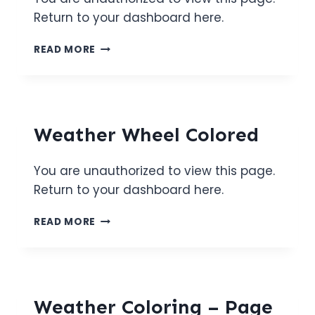
Return to your dashboard here.
WEATHER
READ MORE
WHEEL
BW
Weather Wheel Colored
You are unauthorized to view this page.
Return to your dashboard here.
WEATHER
READ MORE
WHEEL
COLORED
Weather Coloring – Page