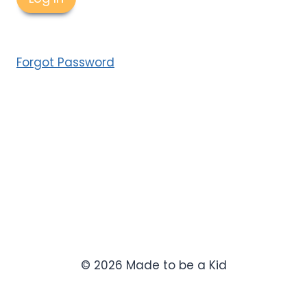
Forgot Password
© 2026 Made to be a Kid