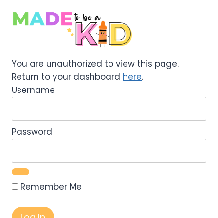
Skip
to
content
You are unauthorized to view this page.
Return to your dashboard
here
.
Username
Password
Remember Me